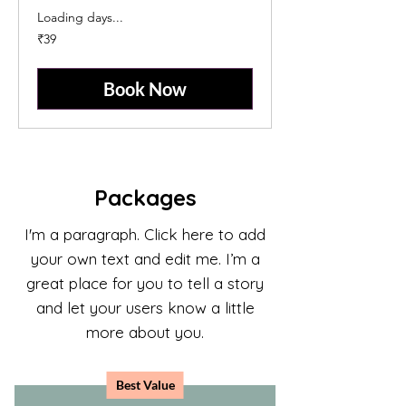
Loading days...
39
₹39
Indian
rupees
Book Now
Packages
I'm a paragraph. Click here to add
your own text and edit me. I’m a
great place for you to tell a story
and let your users know a little
more about you.
Best Value