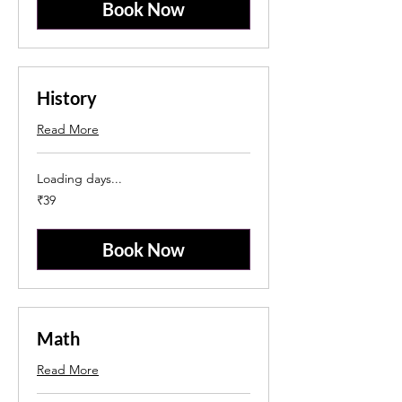
Book Now
History
Read More
Loading days...
39
₹39
Indian
rupees
Book Now
Math
Read More