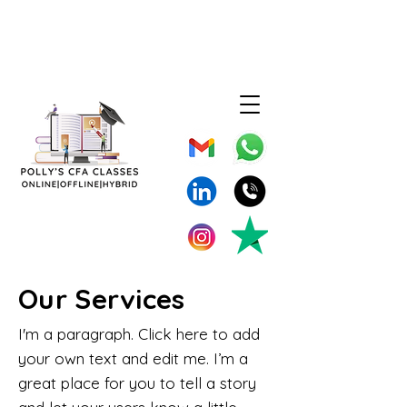
Our Services
I'm a paragraph. Click here to add
your own text and edit me. I’m a
great place for you to tell a story