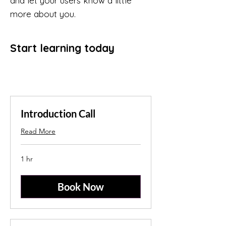
and let your users know a little
more about you.
Start learning today
Introduction Call
Read More
1 hr
Book Now