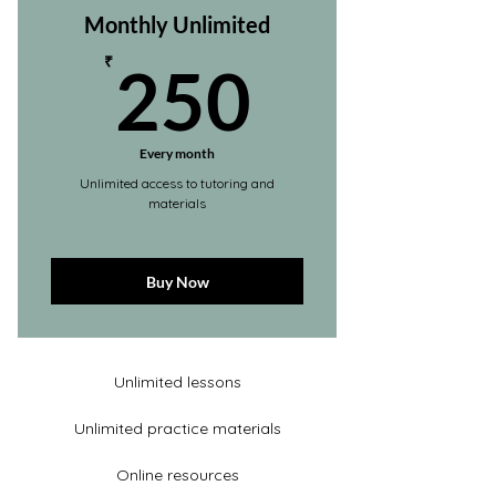
Monthly Unlimited
250₹
₹
250
Every month
Unlimited access to tutoring and
materials
Buy Now
Unlimited lessons
Unlimited practice materials
Online resources