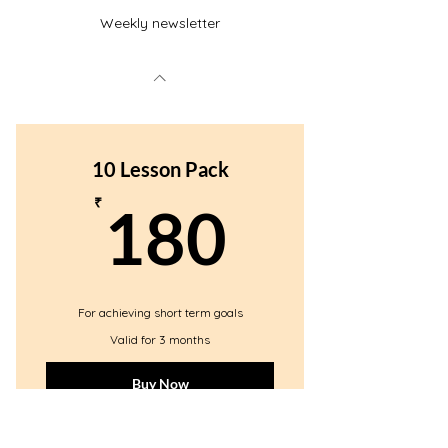
Weekly newsletter
10 Lesson Pack
180₹
₹
180
For achieving short term goals
Valid for 3 months
Buy Now