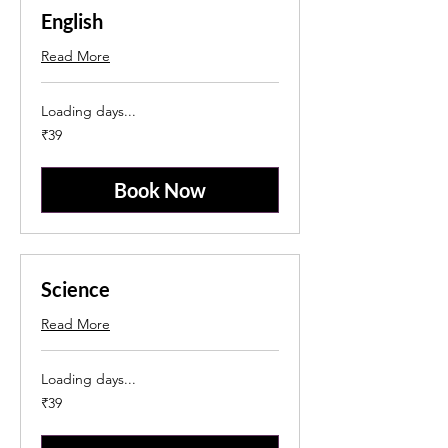
English
Read More
Loading days...
39
₹39
Indian
rupees
Book Now
Science
Read More
Loading days...
39
₹39
Indian
rupees